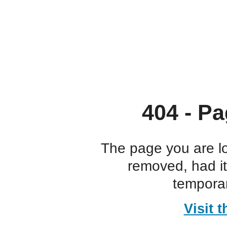
404 - Pa
The page you are l
removed, had i
temporar
Visit 