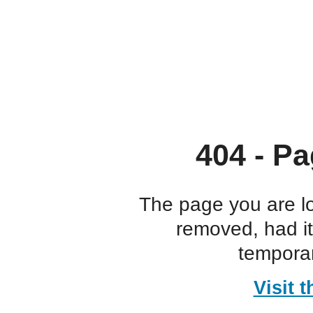
404 - Pa
The page you are l
removed, had i
temporar
Visit 