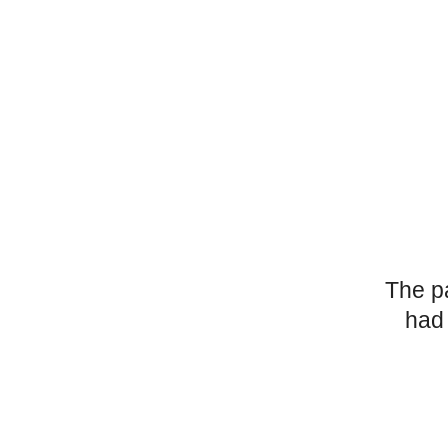
The p
had 